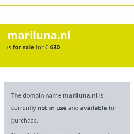
mariluna.nl
is
for sale
for €
680
The domain name
mariluna.nl
is
currently
not in use
and
available
for
purchase.