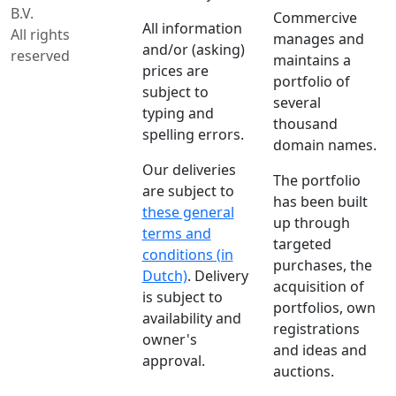
B.V.
Commercive
All information
All rights
manages and
and/or (asking)
reserved
maintains a
prices are
portfolio of
subject to
several
typing and
thousand
spelling errors.
domain names.
Our deliveries
The portfolio
are subject to
has been built
these general
up through
terms and
targeted
conditions (in
purchases, the
Dutch)
. Delivery
acquisition of
is subject to
portfolios, own
availability and
registrations
owner's
and ideas and
approval.
auctions.