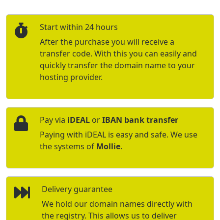
Start within 24 hours
After the purchase you will receive a
transfer code. With this you can easily and
quickly transfer the domain name to your
hosting provider.
Pay via
iDEAL
or
IBAN bank transfer
Paying with iDEAL is easy and safe. We use
the systems of
Mollie
.
Delivery guarantee
We hold our domain names directly with
the registry. This allows us to deliver