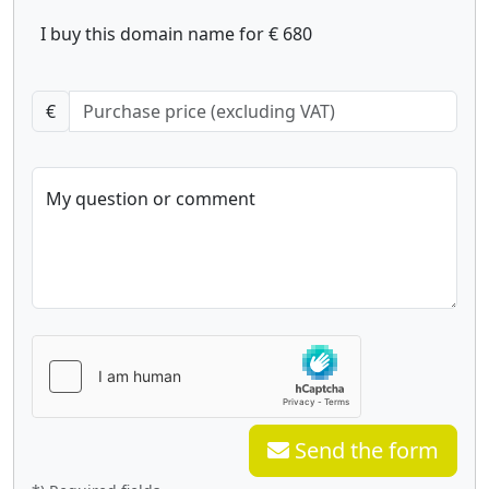
I buy this domain name for € 680
€
My question or comment
Send the form