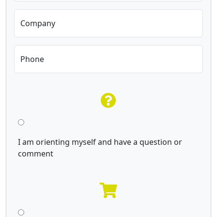
Company
Phone
I am orienting myself and have a question or
comment