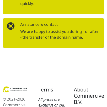
quickly.
Assistance & contact
We are happy to assist you during - or after
- the transfer of the domain name.
Terms
About
Commercive
© 2021-2026
All prices are
B.V.
Commercive
exclusive of VAT.