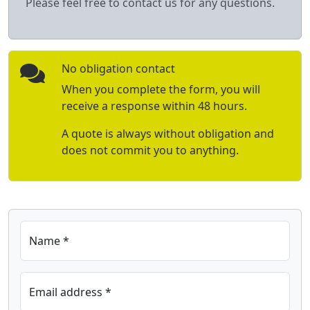
Please feel free to contact us for any questions.
No obligation contact
When you complete the form, you will
receive a response within 48 hours.
A quote is always without obligation and
does not commit you to anything.
Name *
Email address *