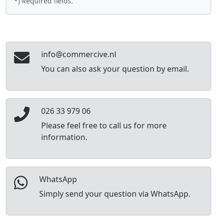
*) Required fields.
info@commercive.nl
You can also ask your question by email.
026 33 979 06
Please feel free to call us for more
information.
WhatsApp
Simply send your question via WhatsApp.